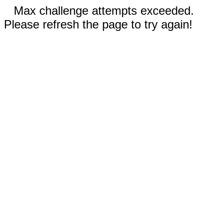
Max challenge attempts exceeded.
Please refresh the page to try again!