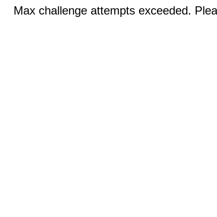
Max challenge attempts exceeded. Pleas