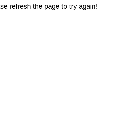
e refresh the page to try again!