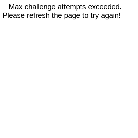
Max challenge attempts exceeded.
Please refresh the page to try again!