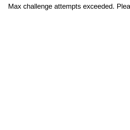
Max challenge attempts exceeded. Pleas