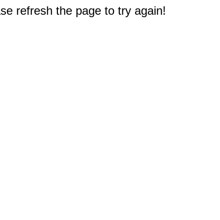
e refresh the page to try again!